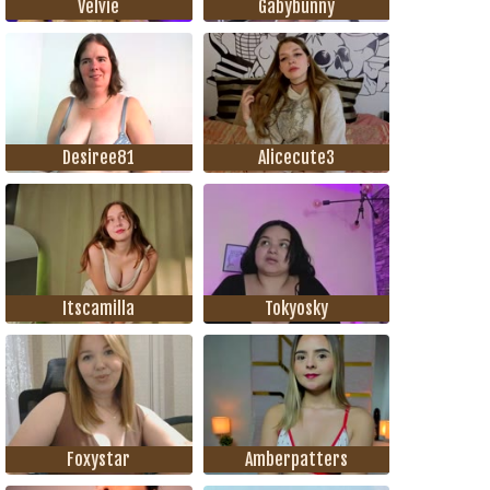
Velvie
Gabybunny
Desiree81
Alicecute3
Itscamilla
Tokyosky
Foxystar
Amberpatters