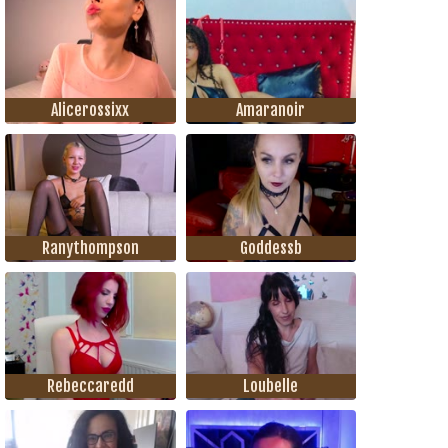
Alicerossixx
Amaranoir
Ranythompson
Goddessb
Rebeccaredd
Loubelle