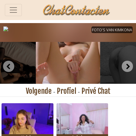
Volgende
Profiel
Privé Chat
-
-